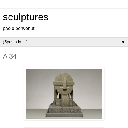
sculptures
paolo benvenuti
▼
A 34