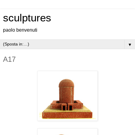
sculptures
paolo benvenuti
▼
A17